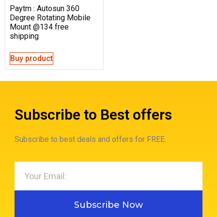
Paytm : Autosun 360
Degree Rotating Mobile
Mount @134 free
shipping
Buy product
Subscribe to Best offers
Subscribe to best deals and offers for FREE.
Subscribe Now