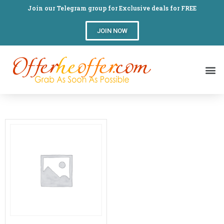
Join our Telegram group for Exclusive deals for FREE
JOIN NOW