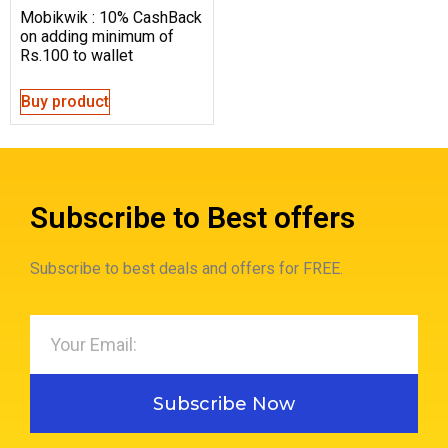
Mobikwik : 10% CashBack
on adding minimum of
Rs.100 to wallet
Buy product
Subscribe to Best offers
Subscribe to best deals and offers for FREE.
Subscribe Now