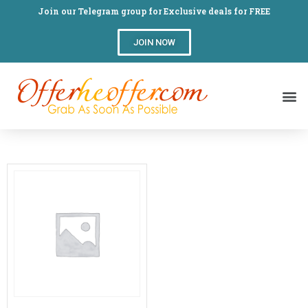
Join our Telegram group for Exclusive deals for FREE
JOIN NOW