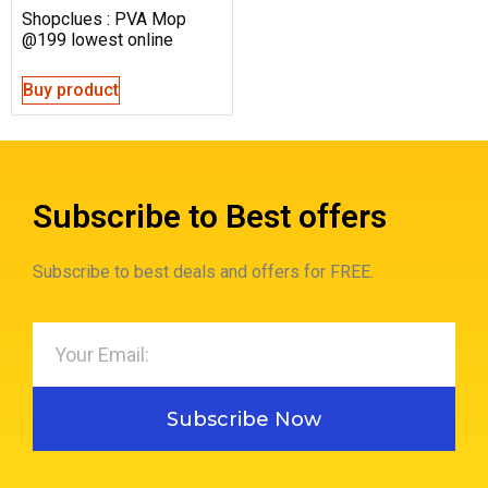
Shopclues : PVA Mop
@199 lowest online
Buy product
Subscribe to Best offers
Subscribe to best deals and offers for FREE.
Subscribe Now