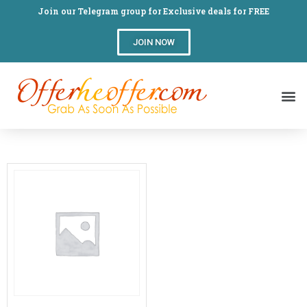
Join our Telegram group for Exclusive deals for FREE
JOIN NOW