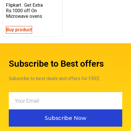
Flipkart : Get Extra
Rs.1000 off On
Microwave ovens
Buy product
Subscribe to Best offers
Subscribe to best deals and offers for FREE.
Subscribe Now