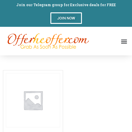
Join our Telegram group for Exclusive deals for FREE
JOIN NOW