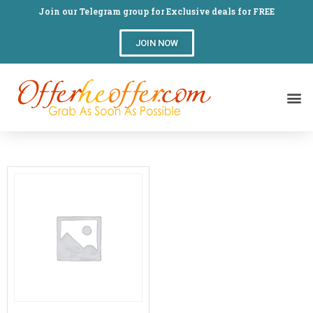
Join our Telegram group for Exclusive deals for FREE
JOIN NOW