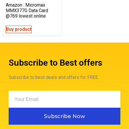
Amazon : Micromax
MMX377G Data Card
@769 lowest online
Buy product
Subscribe to Best offers
Subscribe to best deals and offers for FREE.
Subscribe Now