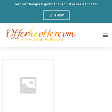
Join our Telegram group for Exclusive deals for FREE
JOIN NOW