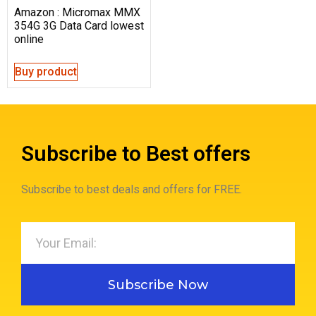
Amazon : Micromax MMX
354G 3G Data Card lowest
online
Buy product
Subscribe to Best offers
Subscribe to best deals and offers for FREE.
Subscribe Now