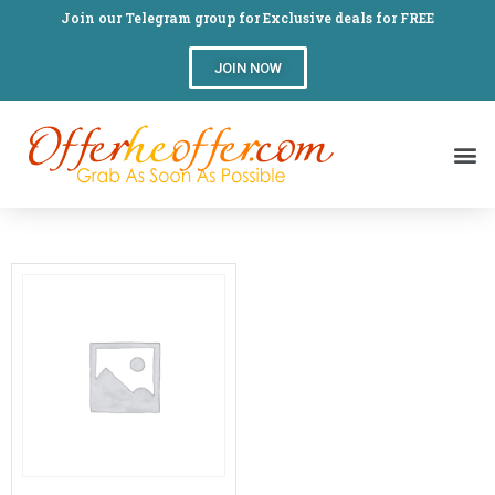
Join our Telegram group for Exclusive deals for FREE
JOIN NOW