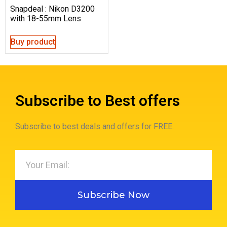
Snapdeal : Nikon D3200
with 18-55mm Lens
Buy product
Subscribe to Best offers
Subscribe to best deals and offers for FREE.
Subscribe Now