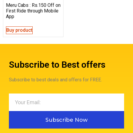
Meru Cabs : Rs.150 Off on
First Ride through Mobile
App
Buy product
Subscribe to Best offers
Subscribe to best deals and offers for FREE.
Subscribe Now