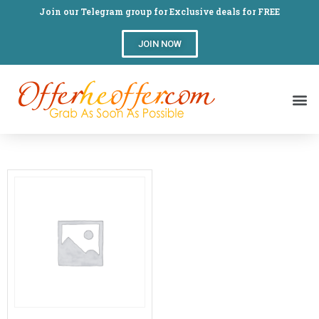
Join our Telegram group for Exclusive deals for FREE
JOIN NOW