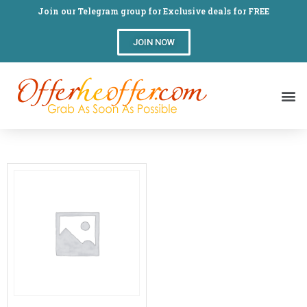
Join our Telegram group for Exclusive deals for FREE
JOIN NOW