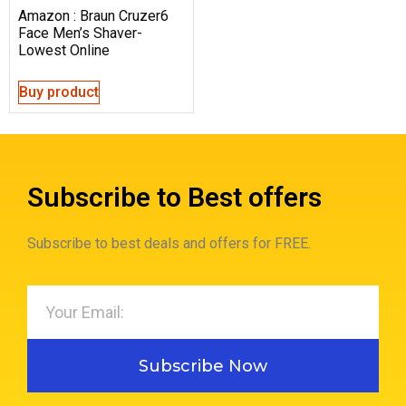
Amazon : Braun Cruzer6
Face Men’s Shaver-
Lowest Online
Buy product
Subscribe to Best offers
Subscribe to best deals and offers for FREE.
Subscribe Now