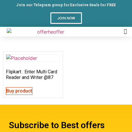
Join our Telegram group for Exclusive deals for FREE
JOIN NOW
Flipkart : Enter Multi Card
Reader and Writer @87
Buy product
Subscribe to Best offers