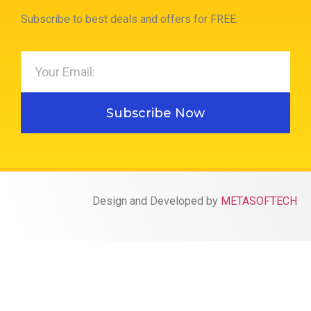
Subscribe to best deals and offers for FREE.
Subscribe Now
Design and Developed by
METASOFTECH