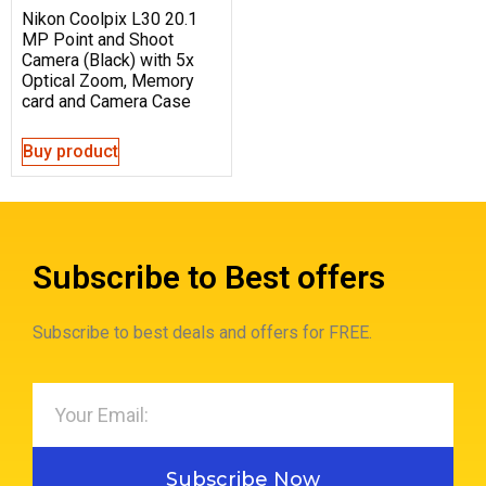
Nikon Coolpix L30 20.1
MP Point and Shoot
Camera (Black) with 5x
Optical Zoom, Memory
card and Camera Case
Buy product
Subscribe to Best offers
Subscribe to best deals and offers for FREE.
Subscribe Now