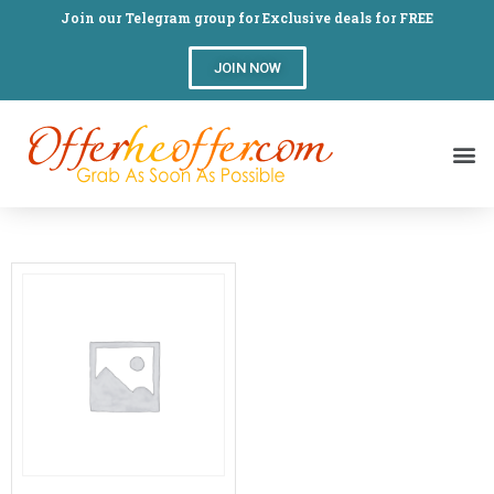
Join our Telegram group for Exclusive deals for FREE
JOIN NOW