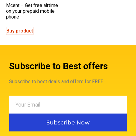
Mcent – Get free airtime
on your prepaid mobile
phone
Buy product
Subscribe to Best offers
Subscribe to best deals and offers for FREE.
Subscribe Now