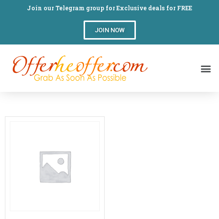
Join our Telegram group for Exclusive deals for FREE
JOIN NOW