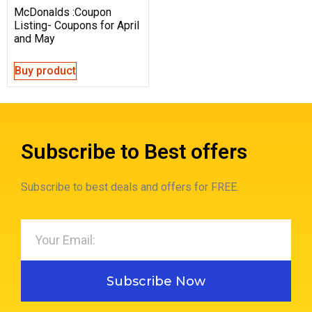
McDonalds :Coupon
Listing- Coupons for April
and May
Buy product
Subscribe to Best offers
Subscribe to best deals and offers for FREE.
Subscribe Now