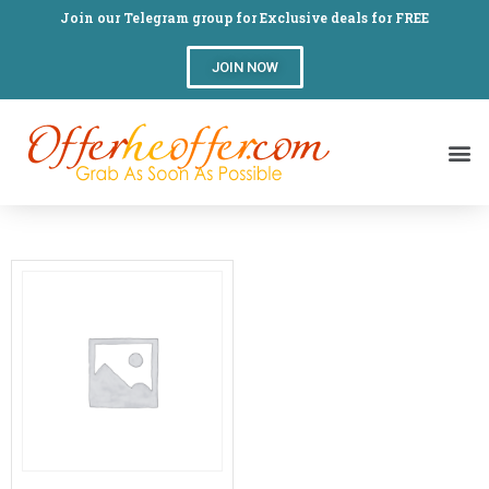
Join our Telegram group for Exclusive deals for FREE
JOIN NOW