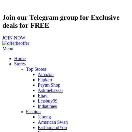
Join our Telegram group for Exclusive
deals for FREE
JOIN NOW
Menu
Home
Stores
Top Stores
Amazon
Flipkart
Paytm Shop
Askmebazaar
Ebay
Letsbuy99
Indiatimes
Fashion
Jabong
American Swan
FashionandYou