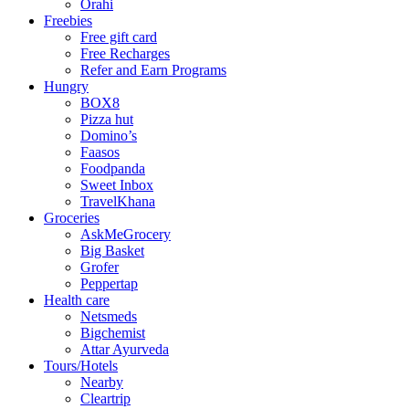
Orahi
Freebies
Free gift card
Free Recharges
Refer and Earn Programs
Hungry
BOX8
Pizza hut
Domino’s
Faasos
Foodpanda
Sweet Inbox
TravelKhana
Groceries
AskMeGrocery
Big Basket
Grofer
Peppertap
Health care
Netsmeds
Bigchemist
Attar Ayurveda
Tours/Hotels
Nearby
Cleartrip