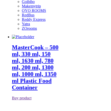
Goibibo
Makemytrip
OYO ROOMS
RedBus
Reddy Express
Yatra
ZOrooms
MasterCook – 500
ml, 330 ml, 150
ml, 1630 ml, 780
ml, 200 ml, 1300
ml, 1000 ml, 1350
ml Plastic Food
Container
Buy product