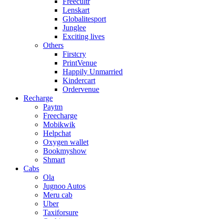
Freecultr
Lenskart
Globalitesport
Junglee
Exciting lives
Others
Firstcry
PrintVenue
Happily Unmarried
Kindercart
Ordervenue
Recharge
Paytm
Freecharge
Mobikwik
Helpchat
Oxygen wallet
Bookmyshow
Shmart
Cabs
Ola
Jugnoo Autos
Meru cab
Uber
Taxiforsure