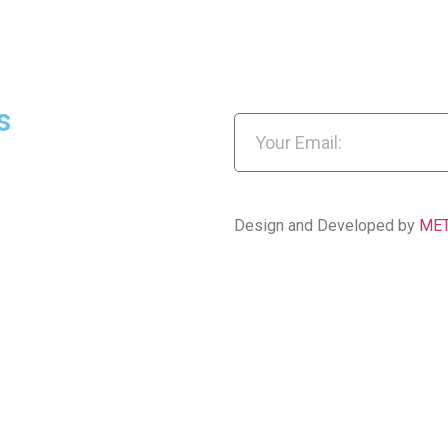
s
Design and Developed by
ME