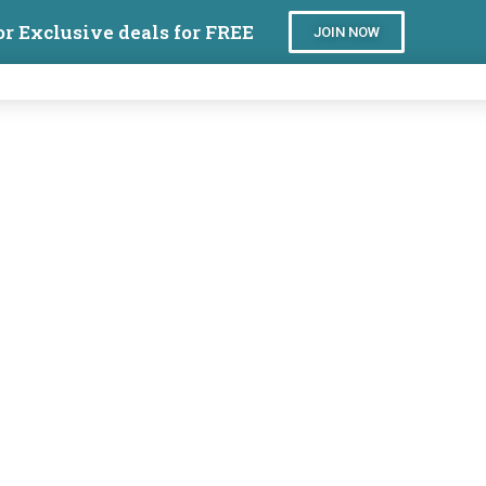
or Exclusive deals for FREE
JOIN NOW