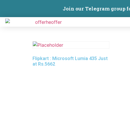
Join our Telegram group f
Flipkart : Microsoft Lumia 435 Just
at Rs.5662