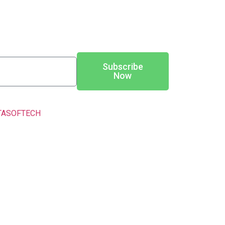
Subscribe
Now
TASOFTECH