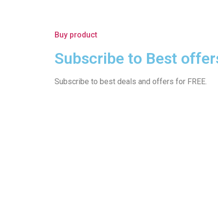
Buy product
Subscribe to Best offer
Subscribe to best deals and offers for FREE.