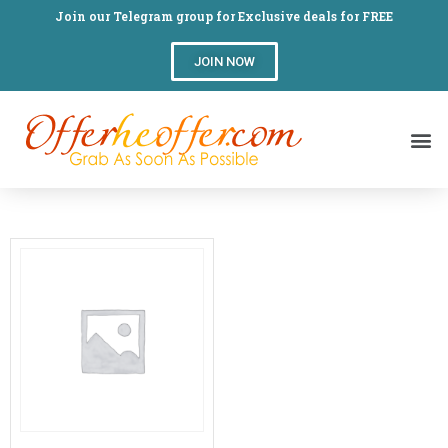
Join our Telegram group for Exclusive deals for FREE
JOIN NOW