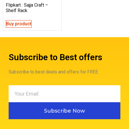
Flipkart : Sajja Craft –
Shelf Rack
Buy product
Subscribe to Best offers
Subscribe to best deals and offers for FREE.
Subscribe Now