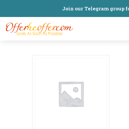
Join our Telegram group f