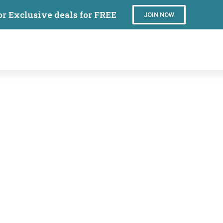
or Exclusive deals for FREE
JOIN NOW