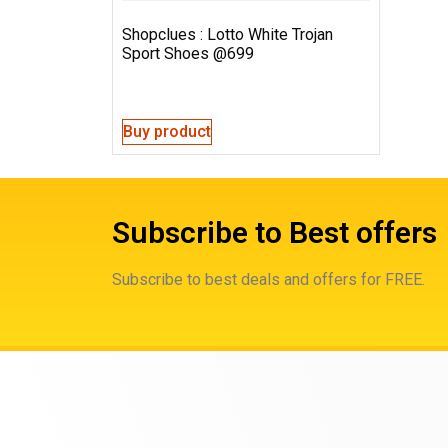
Shopclues : Lotto White Trojan
Sport Shoes @699
Buy product
Subscribe to Best offers
Subscribe to best deals and offers for FREE.