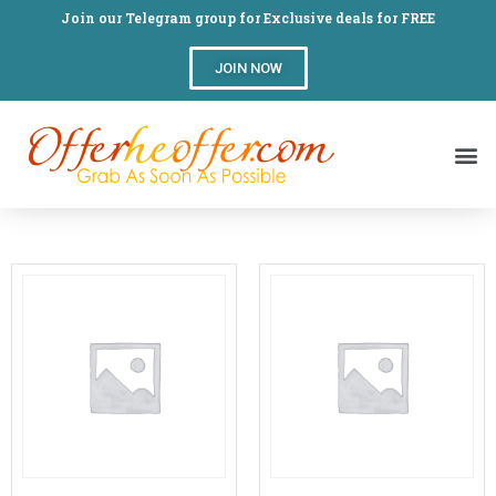
Join our Telegram group for Exclusive deals for FREE
JOIN NOW