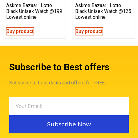
Askme Bazaar : Lotto
Askme Bazaar : Lotto
Black Unisex Watch @199
Black Unisex Watch @125
Lowest online
Lowest online
Buy product
Buy product
Subscribe to Best offers
Subscribe to best deals and offers for FREE.
Subscribe Now