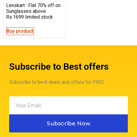
Lenskart : Flat 70% off on
Sunglasses above
Rs.1699 limited stock
Buy product
Subscribe to Best offers
Subscribe to best deals and offers for FREE.
Subscribe Now