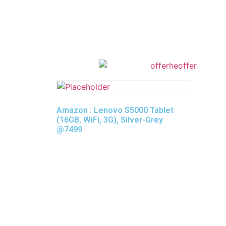
Amazon : Lenovo S5000 Tablet
(16GB, WiFi, 3G), Silver-Grey
@7499