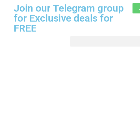
Join our Telegram group
for Exclusive deals for
FREE