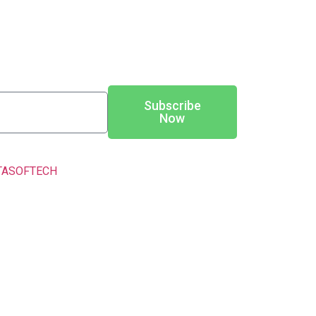
Subscribe
Now
TASOFTECH