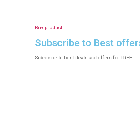
Buy product
Subscribe to Best offer
Subscribe to best deals and offers for FREE.