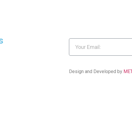
s
Design and Developed by
ME