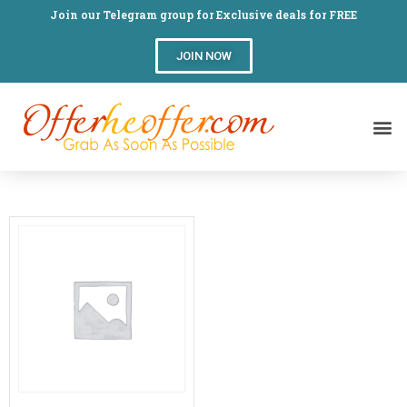
Join our Telegram group for Exclusive deals for FREE
JOIN NOW