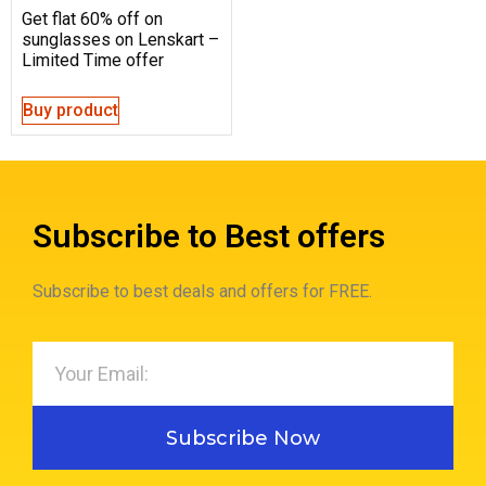
Get flat 60% off on
sunglasses on Lenskart –
Limited Time offer
Buy product
Subscribe to Best offers
Subscribe to best deals and offers for FREE.
Subscribe Now