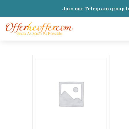
Join our Telegram group f