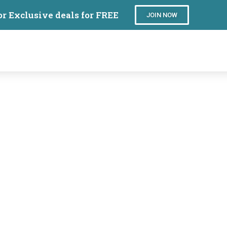
or Exclusive deals for FREE
JOIN NOW