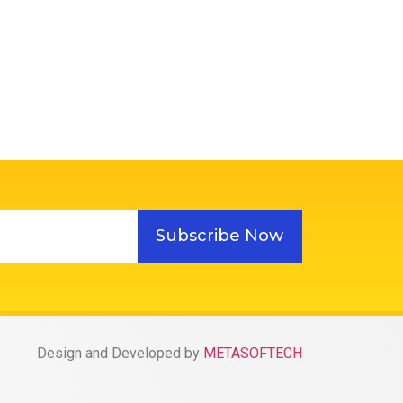
Subscribe Now
Design and Developed by
METASOFTECH