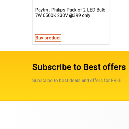
Paytm : Philips Pack of 2 LED Bulb
7W 6500K 230V @399 only
Buy product
Subscribe to Best offers
Subscribe to best deals and offers for FREE.