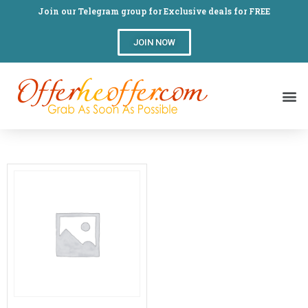
Join our Telegram group for Exclusive deals for FREE
JOIN NOW