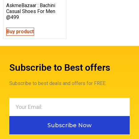
AskmeBazaar : Bachini
Casual Shoes For Men
@499
Buy product
Subscribe to Best offers
Subscribe to best deals and offers for FREE.
Subscribe Now