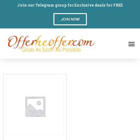
Join our Telegram group for Exclusive deals for FREE
JOIN NOW