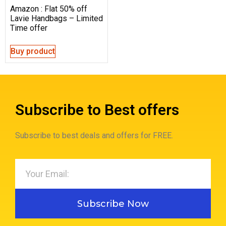
Amazon : Flat 50% off
Lavie Handbags – Limited
Time offer
Buy product
Subscribe to Best offers
Subscribe to best deals and offers for FREE.
Subscribe Now