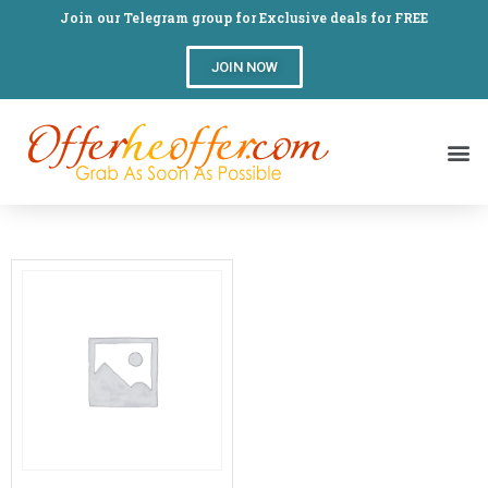
Join our Telegram group for Exclusive deals for FREE
JOIN NOW