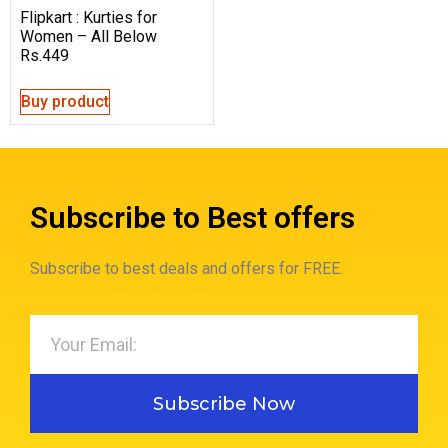
Flipkart : Kurties for
Women – All Below
Rs.449
Buy product
Subscribe to Best offers
Subscribe to best deals and offers for FREE.
Subscribe Now