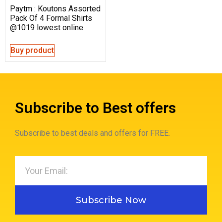
Paytm : Koutons Assorted
Pack Of 4 Formal Shirts
@1019 lowest online
Buy product
Subscribe to Best offers
Subscribe to best deals and offers for FREE.
Subscribe Now