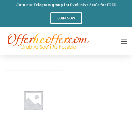
Join our Telegram group for Exclusive deals for FREE
JOIN NOW