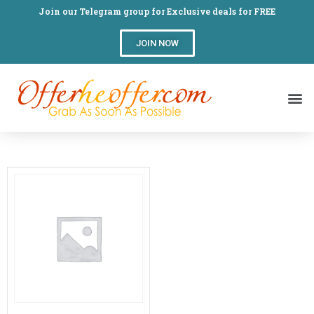
Join our Telegram group for Exclusive deals for FREE
JOIN NOW