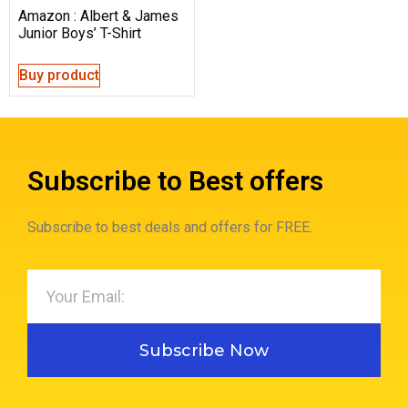
Amazon : Albert & James
Junior Boys’ T-Shirt
Buy product
Subscribe to Best offers
Subscribe to best deals and offers for FREE.
Subscribe Now