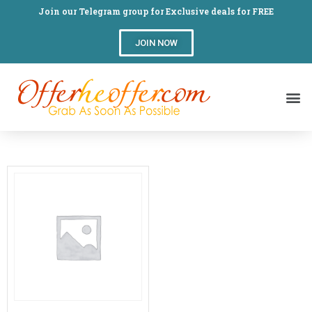
Join our Telegram group for Exclusive deals for FREE
JOIN NOW