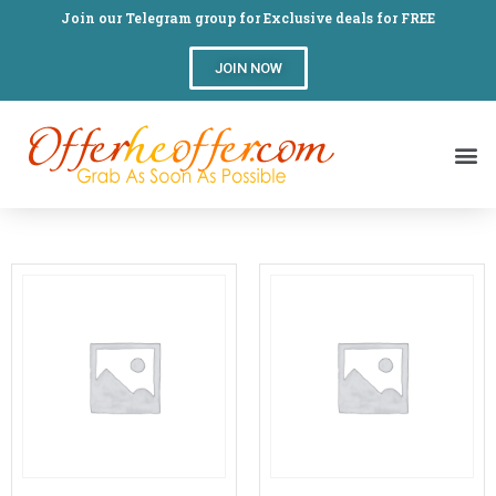
Join our Telegram group for Exclusive deals for FREE
JOIN NOW