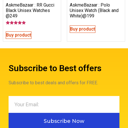
AskmeBazaar : RR Gucci
AskmeBazaar : Polo
Black Unisex Watches
Unisex Watch (Black and
@249
White)@199
Buy product
Rated
5.00
Buy product
out of 5
Subscribe to Best offers
Subscribe to best deals and offers for FREE.
Subscribe Now