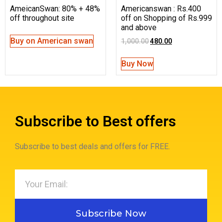
AmeicanSwan: 80% + 48%
Americanswan : Rs.400
off throughout site
off on Shopping of Rs.999
and above
Buy on American swan
1,000.00
480.00
Buy Now
Subscribe to Best offers
Subscribe to best deals and offers for FREE.
Subscribe Now