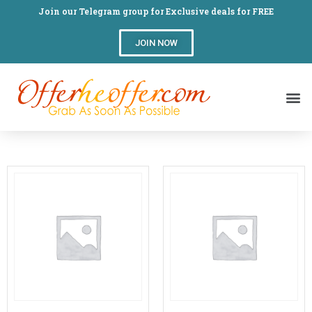
Join our Telegram group for Exclusive deals for FREE
JOIN NOW