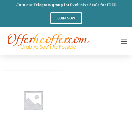
Join our Telegram group for Exclusive deals for FREE
JOIN NOW