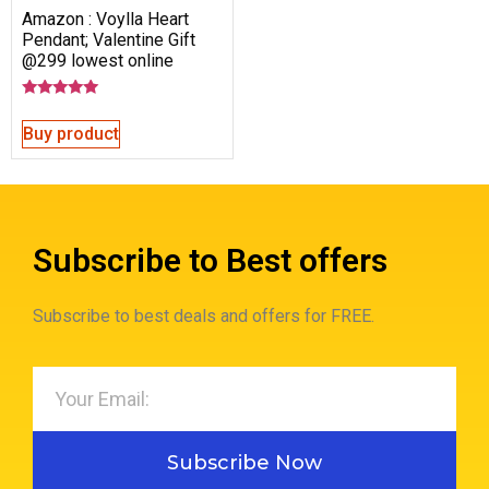
Amazon : Voylla Heart
Pendant; Valentine Gift
@299 lowest online
Rated
5.00
Buy product
out of 5
Subscribe to Best offers
Subscribe to best deals and offers for FREE.
Subscribe Now