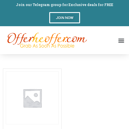
Join our Telegram group for Exclusive deals for FREE
JOIN NOW