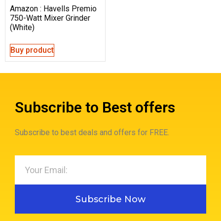
Amazon : Havells Premio
750-Watt Mixer Grinder
(White)
Buy product
Subscribe to Best offers
Subscribe to best deals and offers for FREE.
Subscribe Now