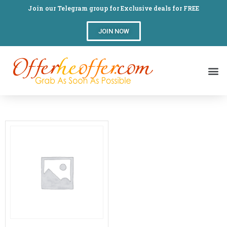
Join our Telegram group for Exclusive deals for FREE
JOIN NOW