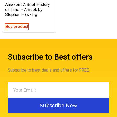
Amazon : A Brief History
of Time – A Book by
Stephen Hawking
Buy product
Subscribe to Best offers
Subscribe to best deals and offers for FREE.
Subscribe Now