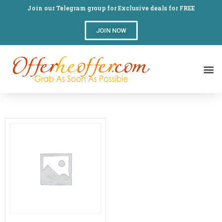
Join our Telegram group for Exclusive deals for FREE
JOIN NOW