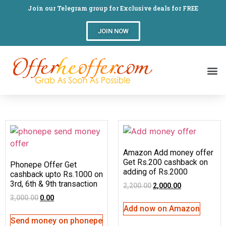
Join our Telegram group for Exclusive deals for FREE
JOIN NOW
Amazon Add money offer
Get Rs.200 cashback on
Phonepe Offer Get
adding of Rs.2000
cashback upto Rs.1000 on
3rd, 6th & 9th transaction
2,200.00
2,000.00
3,000.00
0.00
Add now on Amazon
Send money on phonepe