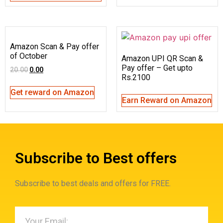
Amazon Scan & Pay offer
of October
Amazon UPI QR Scan &
Pay offer – Get upto
20.00
0.00
Rs.2100
Get reward on Amazon
Earn Reward on Amazon
Subscribe to Best offers
Subscribe to best deals and offers for FREE.