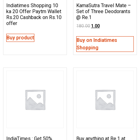
Indiatimes Shopping 10
KamaSutra Travel Mate –
ka 20 Offer Paytm Wallet
Set of Three Deodorants
Rs.20 Cashback on Rs.10
@ Re.1
offer
180.00
1.00
Buy product
Buy on Indiatimes
Shopping
IndiaTimes : Get 50%
Buy anything at Re.1 at