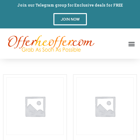
Join our Telegram group for Exclusive deals for FREE
JOIN NOW