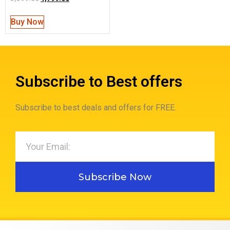
Buy Now
Subscribe to Best offers
Subscribe to best deals and offers for FREE.
Subscribe Now