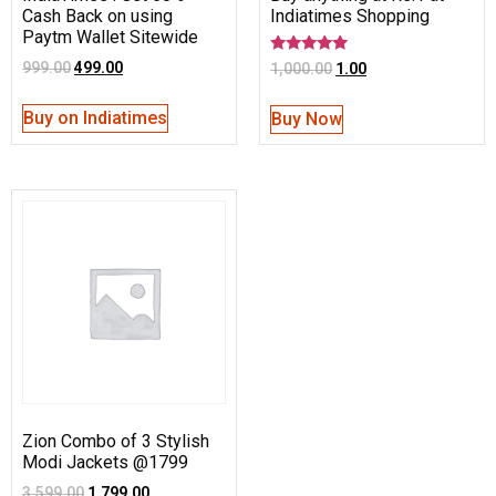
Cash Back on using
Indiatimes Shopping
Paytm Wallet Sitewide
Rated
999.00
499.00
1,000.00
1.00
5.00
out of 5
Buy on Indiatimes
Buy Now
Zion Combo of 3 Stylish
Modi Jackets @1799
3,599.00
1,799.00