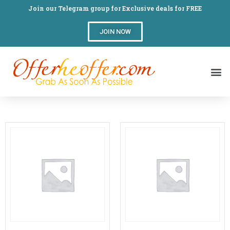
Join our Telegram group for Exclusive deals for FREE
JOIN NOW