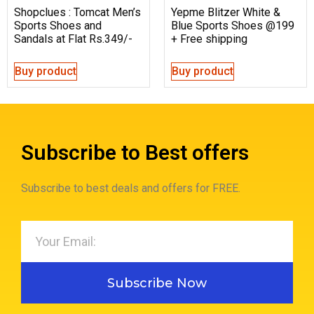
Shopclues : Tomcat Men’s
Yepme Blitzer White &
Sports Shoes and
Blue Sports Shoes @199
Sandals at Flat Rs.349/-
+ Free shipping
Buy product
Buy product
Subscribe to Best offers
Subscribe to best deals and offers for FREE.
Subscribe Now