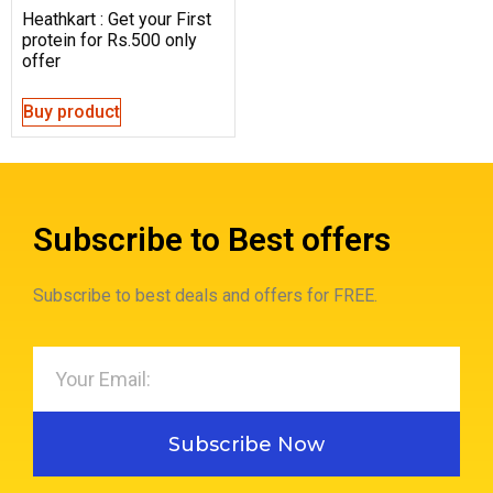
Heathkart : Get your First
protein for Rs.500 only
offer
Buy product
Subscribe to Best offers
Subscribe to best deals and offers for FREE.
Subscribe Now