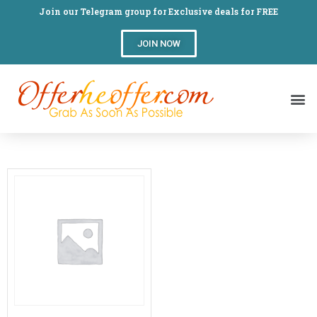
Join our Telegram group for Exclusive deals for FREE
JOIN NOW