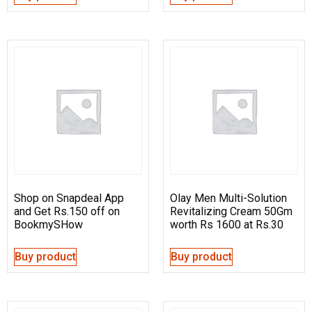
Shop on Snapdeal App
Olay Men Multi-Solution
and Get Rs.150 off on
Revitalizing Cream 50Gm
BookmySHow
worth Rs 1600 at Rs.30
Buy product
Buy product