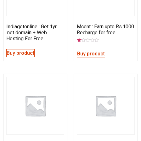
Indiagetonline : Get 1yr
Mcent : Earn upto Rs.1000
.net domain + Web
Recharge for free
Hosting For Free
Rated
1.00
Buy product
Buy product
out
of
5