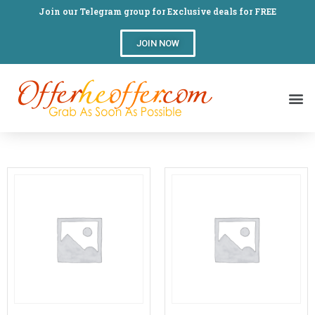
Join our Telegram group for Exclusive deals for FREE
JOIN NOW