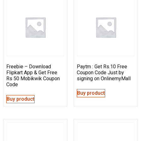
Freebie – Download
Paytm : Get Rs.10 Free
Flipkart App & Get Free
Coupon Code Just by
Rs 50 Mobikwik Coupon
signing on OnlinemyMall
Code
Buy product
Buy product