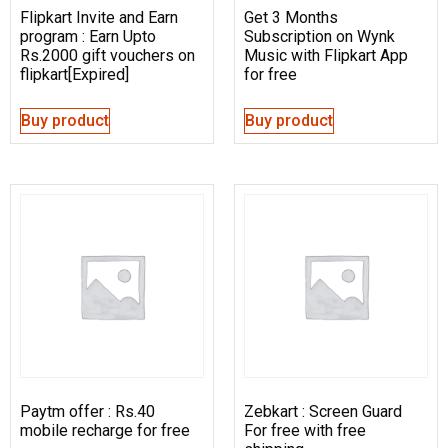
Flipkart Invite and Earn
Get 3 Months
program : Earn Upto
Subscription on Wynk
Rs.2000 gift vouchers on
Music with Flipkart App
flipkart[Expired]
for free
Buy product
Buy product
Paytm offer : Rs.40
Zebkart : Screen Guard
mobile recharge for free
For free with free