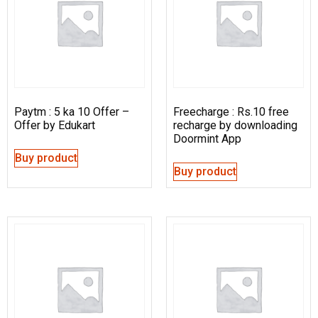
Paytm : 5 ka 10 Offer –
Freecharge : Rs.10 free
Offer by Edukart
recharge by downloading
Doormint App
Buy product
Buy product