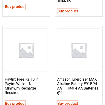
shipping
Buy product
Buy product
Paytm: Free Rs.10 in
Amazon :Energizer MAX
Paytm Wallet- No
Alkaline Battery E91BP4
Minimum Recharge
AA – Total 4 AA Batteries
Required
@0
Buy product
Buy product