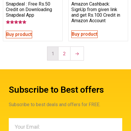
Snapdeal : Free Rs.50
Amazon Cashback:
Credit on Downloading
SignUp from given link
Snapdeal App
and get Rs.100 Credit in
Amazon Account
Rated
5.00
Buy product
Buy product
out of 5
1
2
→
Subscribe to Best offers
Subscribe to best deals and offers for FREE.