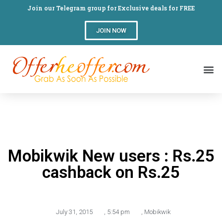
Join our Telegram group for Exclusive deals for FREE
JOIN NOW
Mobikwik New users : Rs.25
cashback on Rs.25
July 31, 2015
,
5:54 pm
,
Mobikwik