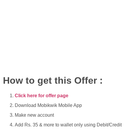
How to get this Offer :
Click here for offer page
Download Mobikwik Mobile App
Make new account
Add Rs. 35 & more to wallet only using Debit/Credit