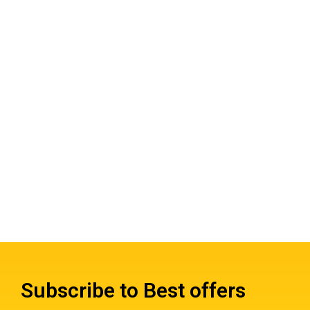
Subscribe to Best offers