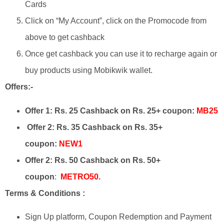
Cards
Click on “My Account”, click on the Promocode from
above to get cashback
Once get cashback you can use it to recharge again or
buy products using Mobikwik wallet.​
Offers:-
Offer 1:
Rs. 25 Cashback on Rs. 25+ coupon:
MB25
Offer 2: Rs. 35 Cashback on Rs. 35+
coupon:
NEW1
Offer 2: Rs. 50 Cashback on Rs. 50+
coupon
:
METRO50.
Terms & Conditions :
Sign Up platform, Coupon Redemption and Payment