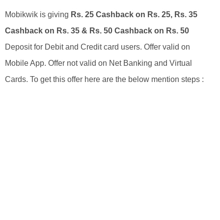
Mobikwik is giving
Rs. 25 Cashback on Rs. 25, Rs. 35
Cashback on Rs. 35 & Rs. 50 Cashback on Rs. 50
Deposit for Debit and Credit card users. Offer valid on
Mobile App. Offer not valid on Net Banking and Virtual
Cards. To get this offer here are the below mention steps :