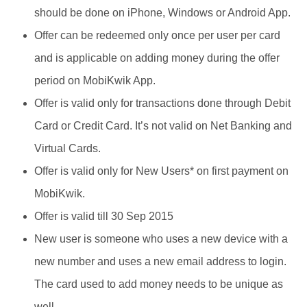
should be done on iPhone, Windows or Android App.
Offer can be redeemed only once per user per card
and is applicable on adding money during the offer
period on MobiKwik App.
Offer is valid only for transactions done through Debit
Card or Credit Card. It’s not valid on Net Banking and
Virtual Cards.
Offer is valid only for New Users* on first payment on
MobiKwik.
Offer is valid till 30 Sep 2015
New user is someone who uses a new device with a
new number and uses a new email address to login.
The card used to add money needs to be unique as
well.