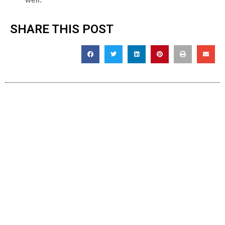
SHARE THIS POST