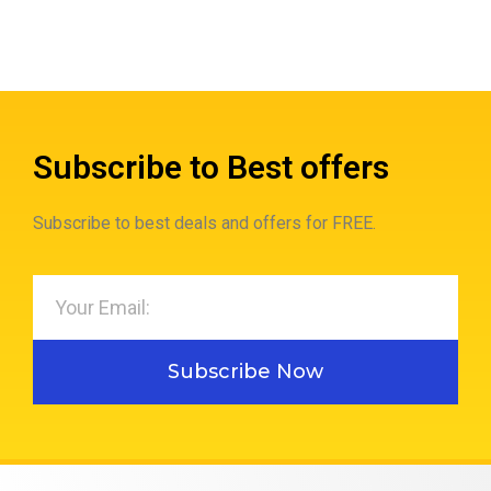
Subscribe to Best offers
Subscribe to best deals and offers for FREE.
Subscribe Now