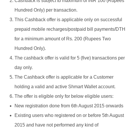
Cashback is subject to maximum of INR 100 (Rupees
Hundred Only) per transaction.
This Cashback offer is applicable only on successful
prepaid mobile recharges/postpaid bill payments/DTH
for a minimum amount of Rs. 200 (Rupees Two
Hundred Only).
The cashback offer is valid for 5 (five) transactions per
day only.
The Cashback offer is applicable for a Customer
holding a valid and active Shmart Wallet account.
The offer is eligible only for below eligible users:
New registration done from 6th August 2015 onwards
Existing users who registered on or before 5th August
2015 and have not performed any kind of