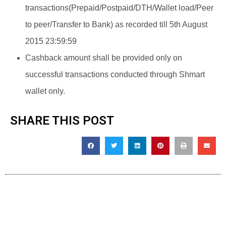
transactions(Prepaid/Postpaid/DTH/Wallet load/Peer
to peer/Transfer to Bank) as recorded till 5th August
2015 23:59:59
Cashback amount shall be provided only on
successful transactions conducted through Shmart
wallet only.
SHARE THIS POST