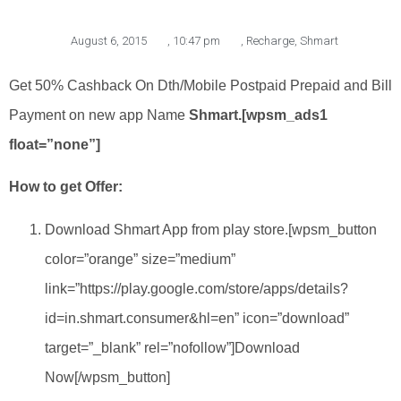
August 6, 2015
,
10:47 pm
,
Recharge
,
Shmart
Get 50% Cashback On Dth/Mobile Postpaid Prepaid and Bill
Payment on new app Name
Shmart.[wpsm_ads1
float=”none”]
How to get Offer:
Download Shmart App from play store.[wpsm_button
color=”orange” size=”medium”
link=”https://play.google.com/store/apps/details?
id=in.shmart.consumer&hl=en” icon=”download”
target=”_blank” rel=”nofollow”]Download
Now[/wpsm_button]