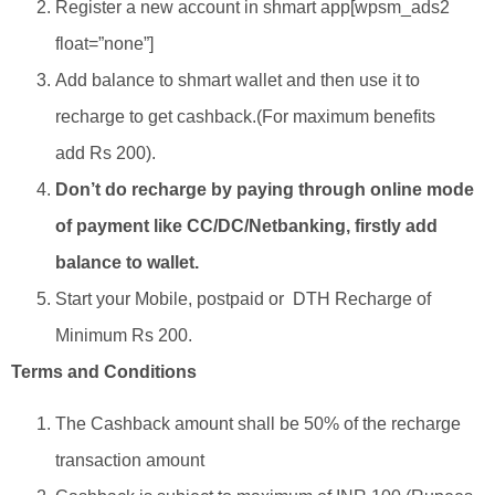
Register a new account in shmart app[wpsm_ads2
float=”none”]
Add balance to shmart wallet and then use it to
recharge to get cashback.(For maximum benefits
add Rs 200).
Don’t do recharge by paying through online mode
of payment like CC/DC/Netbanking, firstly add
balance to wallet.
Start your Mobile, postpaid or DTH Recharge of
Minimum Rs 200.
Terms and Conditions
The Cashback amount shall be 50% of the recharge
transaction amount