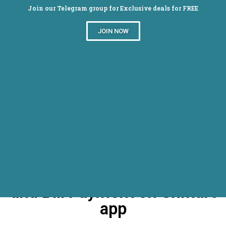
Join our Telegram group for Exclusive deals for FREE
JOIN NOW
Get 50% Cashback On
Dth/Mobile Postpaid Prepaid
and Bill Payment on Shmart
app