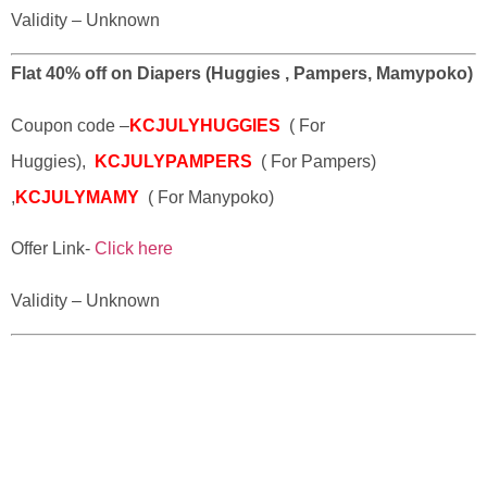
Validity – Unknown
Flat 40% off on Diapers (Huggies , Pampers, Mamypoko)
Coupon code –
KCJULYHUGGIES
( For
Huggies),
KCJULYPAMPERS
( For Pampers)
,
KCJULYMAMY
( For Manypoko)
Offer Link-
Click here
Validity – Unknown