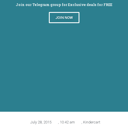
Join our Telegram group for Exclusive deals for FREE
JOIN NOW
Flat Rs.500 off on Rs.1200
on Kindercart sitewide
July 28, 2015
,
10:42 am
,
Kindercart