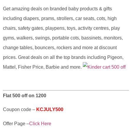
Get amazing deals on branded baby products & gifts
including diapers, prams, strollers, car seats, cots, high
chairs, safety gates, playpens, toys, activity centres, play
gyms, walkers, swings, portable cots, bassinets, monitors,
change tables, bouncers, rockers and more at discount
prices. Great deals on all the top brands including Pigeon,
Mattel, Fisher Price, Barbie and more.
Flat 500 off on 1200
Coupon code –
KCJULY500
Offer Page –
Click Here