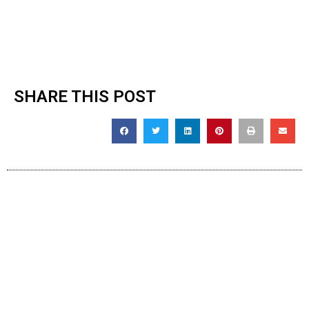
SHARE THIS POST